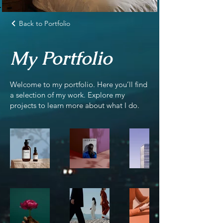
Back to Portfolio
My Portfolio
Welcome to my portfolio. Here you’ll find
a selection of my work. Explore my
projects to learn more about what I do.