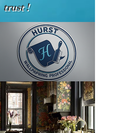
trust !