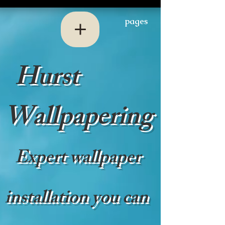
pages
Hurst
Wallpapering
Expert wallpaper
installation you can