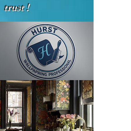
trust !