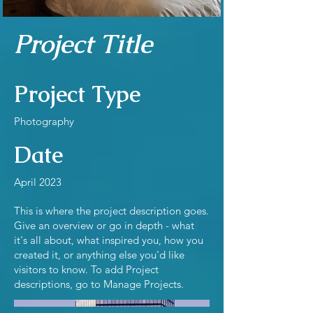
Project Title
Project Type
Photography
Date
April 2023
This is where the project description goes.
Give an overview or go in depth - what
it's all about, what inspired you, how you
created it, or anything else you'd like
visitors to know. To add Project
descriptions, go to Manage Projects.