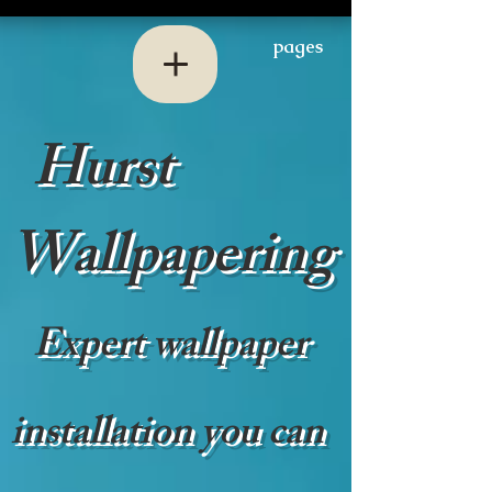
pages
Hurst
Wallpapering
Expert wallpaper
installation you can