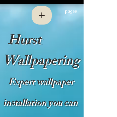
pages
Hurst
Wallpapering
Expert wallpaper
installation you can