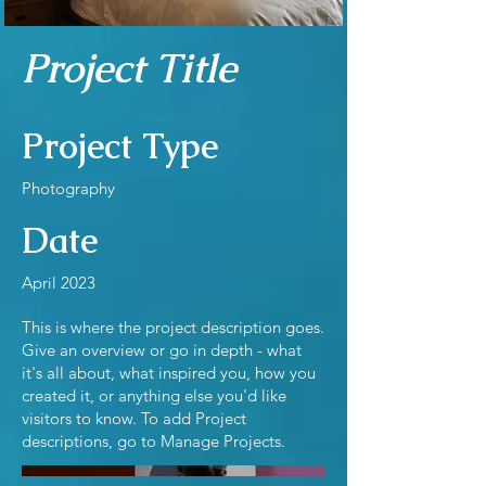
Project Title
Project Type
Photography
Date
April 2023
This is where the project description goes.
Give an overview or go in depth - what
it's all about, what inspired you, how you
created it, or anything else you'd like
visitors to know. To add Project
descriptions, go to Manage Projects.