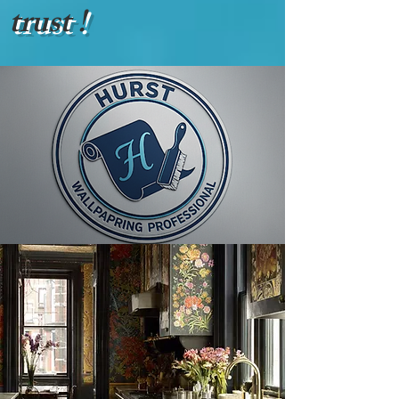
trust !