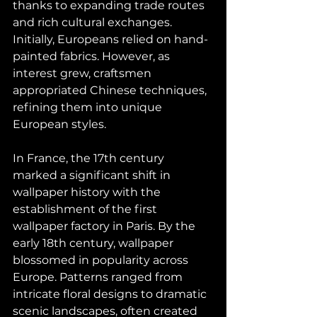
thanks to expanding trade routes 
and rich cultural exchanges. 
Initially, Europeans relied on hand-
painted fabrics. However, as 
interest grew, craftsmen 
appropriated Chinese techniques, 
refining them into unique 
European styles.
In France, the 17th century 
marked a significant shift in 
wallpaper history with the 
establishment of the first 
wallpaper factory in Paris. By the 
early 18th century, wallpaper 
blossomed in popularity across 
Europe. Patterns ranged from 
intricate floral designs to dramatic 
scenic landscapes, often created 