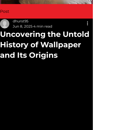
Post
dhurst95
Jun 8, 2025
4 min read
Uncovering the Untold
History of Wallpaper
and Its Origins