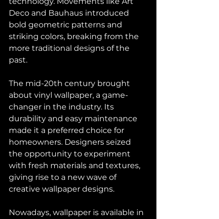
technology. Movements like Art 
Deco and Bauhaus introduced 
bold geometric patterns and 
striking colors, breaking from the 
more traditional designs of the 
past.
The mid-20th century brought 
about vinyl wallpaper, a game-
changer in the industry. Its 
durability and easy maintenance 
made it a preferred choice for 
homeowners. Designers seized 
the opportunity to experiment 
with fresh materials and textures, 
giving rise to a new wave of 
creative wallpaper designs.
Nowadays, wallpaper is available in 