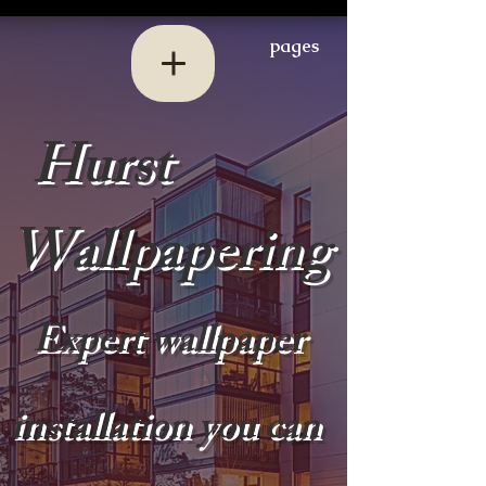
pages
Hurst
Wallpapering
Expert wallpaper
installation you can