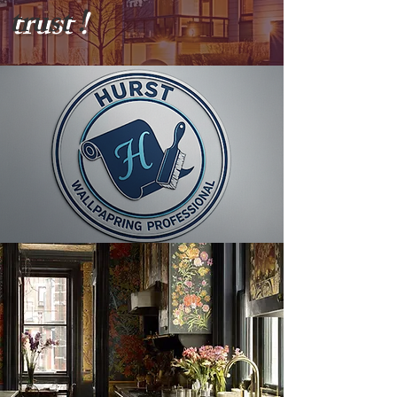
trust !