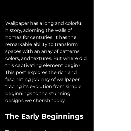
Wallpaper has a long and colorful 
history, adorning the walls of 
homes for centuries. It has the 
remarkable ability to transform 
spaces with an array of patterns, 
colors, and textures. But where did 
this captivating element begin? 
This post explores the rich and 
fascinating journey of wallpaper, 
tracing its evolution from simple 
beginnings to the stunning 
designs we cherish today.
The Early Beginnings