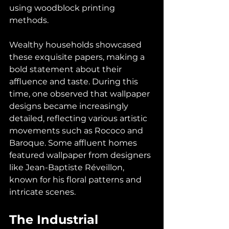
using woodblock printing 
methods.
Wealthy households showcased 
these exquisite papers, making a 
bold statement about their 
affluence and taste. During this 
time, one observed that wallpaper 
designs became increasingly 
detailed, reflecting various artistic 
movements such as Rococo and 
Baroque. Some affluent homes 
featured wallpaper from designers 
like Jean-Baptiste Réveillon, 
known for his floral patterns and 
intricate scenes.
The Industrial 