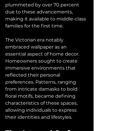
plummeted by over 70 percent 
due to these advancements, 
making it available to middle-class 
families for the first time.
The Victorian era notably 
embraced wallpaper as an 
essential aspect of home decor. 
Homeowners sought to create 
immersive environments that 
reflected their personal 
preferences. Patterns, ranging 
from intricate damasks to bold 
floral motifs, became defining 
characteristics of these spaces, 
allowing individuals to express 
their identities and lifestyles.