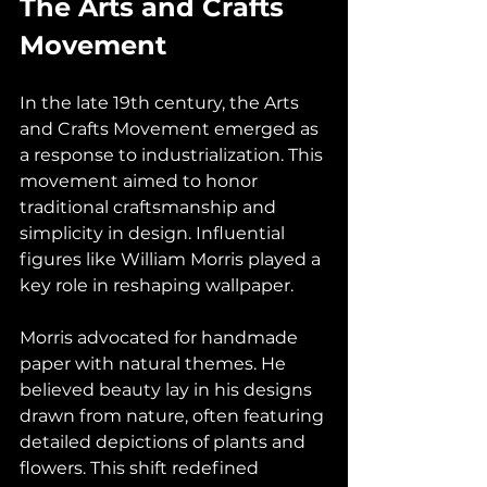
The Arts and Crafts 
Movement
In the late 19th century, the Arts 
and Crafts Movement emerged as 
a response to industrialization. This 
movement aimed to honor 
traditional craftsmanship and 
simplicity in design. Influential 
figures like William Morris played a 
key role in reshaping wallpaper.
Morris advocated for handmade 
paper with natural themes. He 
believed beauty lay in his designs 
drawn from nature, often featuring 
detailed depictions of plants and 
flowers. This shift redefined 