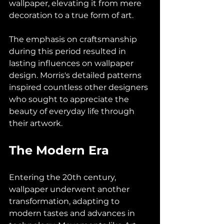
wallpaper, elevating it from mere 
decoration to a true form of art. 
The emphasis on craftsmanship 
during this period resulted in 
lasting influences on wallpaper 
design. Morris's detailed patterns 
inspired countless other designers 
who sought to appreciate the 
beauty of everyday life through 
their artwork.
The Modern Era
Entering the 20th century, 
wallpaper underwent another 
transformation, adapting to 
modern tastes and advances in 