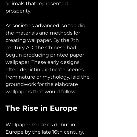
animals that represented 
prosperity.
As societies advanced, so too did 
the materials and methods for 
creating wallpaper. By the 7th 
century AD, the Chinese had 
begun producing printed paper 
wallpaper. These early designs, 
often depicting intricate scenes 
from nature or mythology, laid the 
groundwork for the elaborate 
wallpapers that would follow.
The Rise in Europe
Wallpaper made its debut in 
Europe by the late 16th century, 