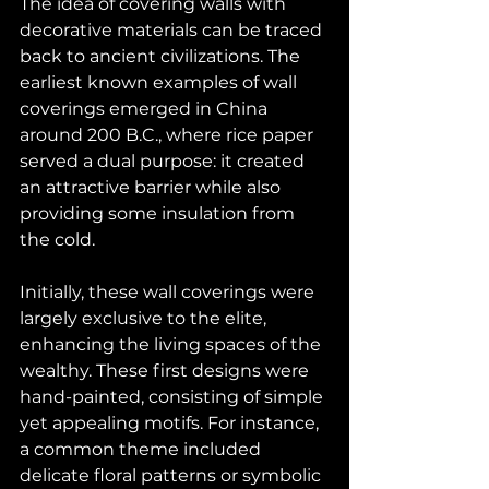
The idea of covering walls with 
decorative materials can be traced 
back to ancient civilizations. The 
earliest known examples of wall 
coverings emerged in China 
around 200 B.C., where rice paper 
served a dual purpose: it created 
an attractive barrier while also 
providing some insulation from 
the cold. 
Initially, these wall coverings were 
largely exclusive to the elite, 
enhancing the living spaces of the 
wealthy. These first designs were 
hand-painted, consisting of simple 
yet appealing motifs. For instance, 
a common theme included 
delicate floral patterns or symbolic 