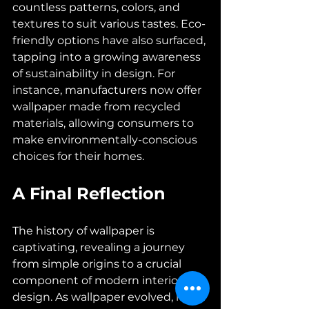
countless patterns, colors, and 
textures to suit various tastes. Eco-
friendly options have also surfaced, 
tapping into a growing awareness 
of sustainability in design. For 
instance, manufacturers now offer 
wallpaper made from recycled 
materials, allowing consumers to 
make environmentally-conscious 
choices for their homes.
A Final Reflection
The history of wallpaper is 
captivating, revealing a journey 
from simple origins to a crucial 
component of modern interior 
design. As wallpaper evolved, it not 