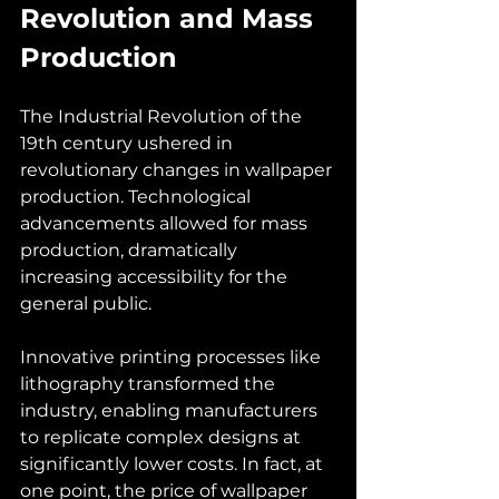
Revolution and Mass 
Production
The Industrial Revolution of the 
19th century ushered in 
revolutionary changes in wallpaper 
production. Technological 
advancements allowed for mass 
production, dramatically 
increasing accessibility for the 
general public. 
Innovative printing processes like 
lithography transformed the 
industry, enabling manufacturers 
to replicate complex designs at 
significantly lower costs. In fact, at 
one point, the price of wallpaper 