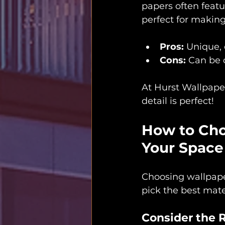
papers often featu
perfect for making
Pros:
 Unique,
Cons:
 Can be 
At Hurst Wallpaper
detail is perfect!
How to Choo
Your Space
Choosing wallpaper 
pick the best mate
Consider the 