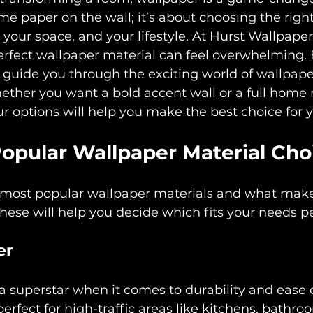
e paper on the wall; it’s about choosing the right
e, your space, and your lifestyle. At Hurst Wallpap
erfect wallpaper material can feel overwhelming. 
o guide you through the exciting world of wallpape
ether you want a bold accent wall or a full home
 options will help you make the best choice for 
Popular Wallpaper Material Cho
he most popular wallpaper materials and what mak
hese will help you decide which fits your needs pe
er
 a superstar when it comes to durability and ease o
erfect for high-traffic areas like kitchens, bathro