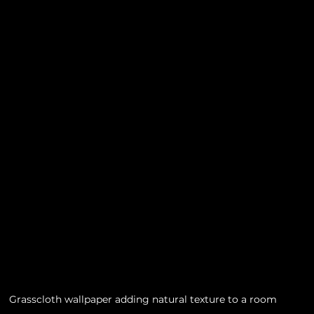
Grasscloth wallpaper adding natural texture to a room