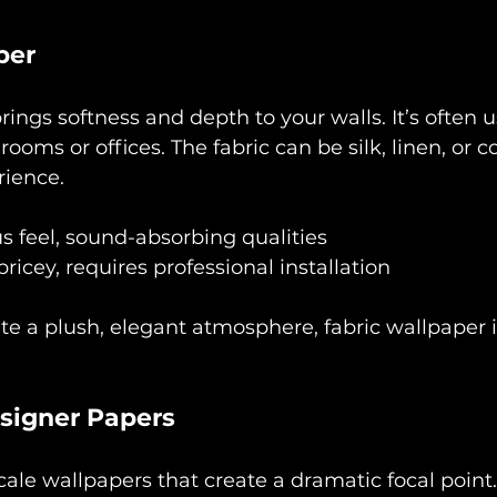
per
rings softness and depth to your walls. It’s often u
rooms or offices. The fabric can be silk, linen, or co
rience.
s feel, sound-absorbing qualities
ricey, requires professional installation
ate a plush, elegant atmosphere, fabric wallpaper 
signer Papers
cale wallpapers that create a dramatic focal point