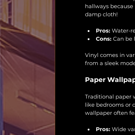
hallways because it
damp cloth!
Pros:
 Water-re
Cons:
 Can be 
Vinyl comes in var
from a sleek moder
Paper Wallpa
Traditional paper w
like bedrooms or d
wallpaper often fe
Pros:
 Wide var