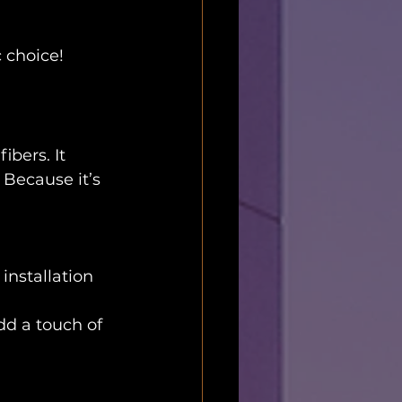
c choice!
bers. It 
Because it’s 
installation
dd a touch of 