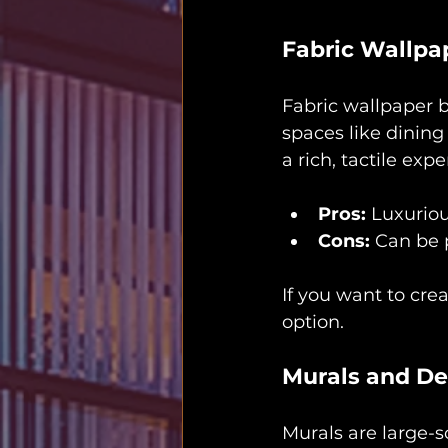
Fabric Wallpa
Fabric wallpaper b
spaces like dining 
a rich, tactile expe
Pros:
 Luxuriou
Cons:
 Can be p
If you want to cre
option.
Murals and De
Murals are large-s