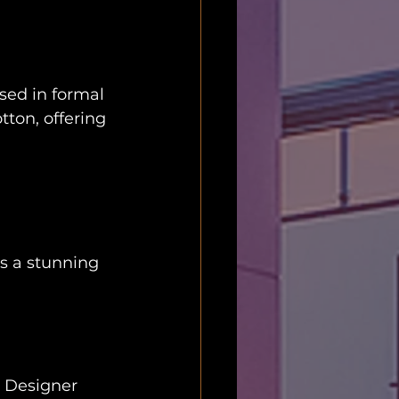
sed in formal 
tton, offering 
is a stunning 
. Designer 