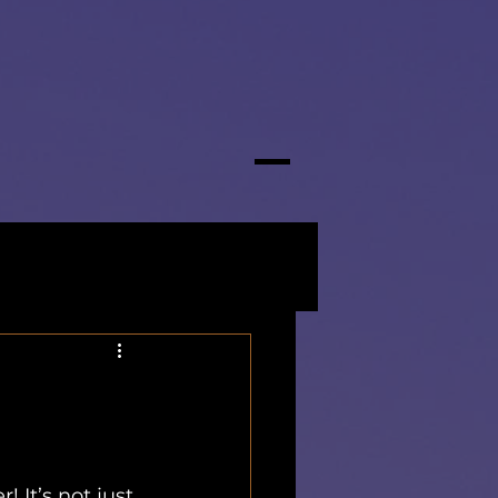
It’s not just 