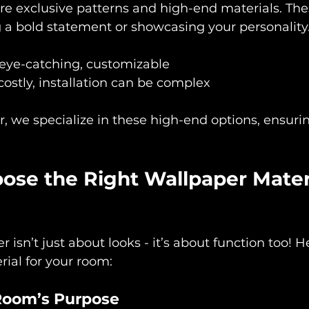
re exclusive patterns and high-end materials. The
 a bold statement or showcasing your personality
 eye-catching, customizable
costly, installation can be complex
, we specialize in these high-end options, ensuri
se the Right Wallpaper Materi
isn’t just about looks - it’s about function too! H
rial for your room:
Room’s Purpose