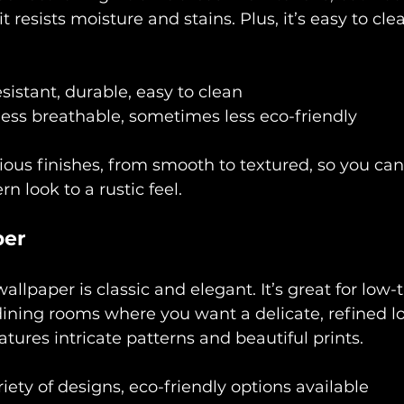
 resists moisture and stains. Plus, it’s easy to clea
sistant, durable, easy to clean
less breathable, sometimes less eco-friendly
ious finishes, from smooth to textured, so you can
n look to a rustic feel.
per
allpaper is classic and elegant. It’s great for low-t
ining rooms where you want a delicate, refined l
atures intricate patterns and beautiful prints.
iety of designs, eco-friendly options available