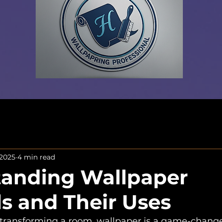
 2025
4 min read
anding Wallpaper
ls and Their Uses
ransforming a room, wallpaper is a game-changer! 