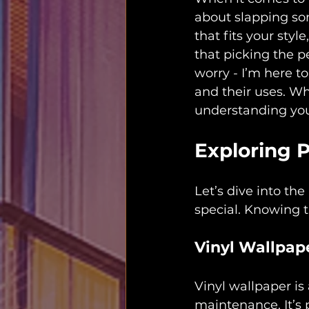
about slapping som
that fits your styl
that picking the p
worry - I’m here t
and their uses. Wh
understanding your
Exploring 
Let’s dive into t
special. Knowing t
Vinyl Wallpap
Vinyl wallpaper is
maintenance. It’s p