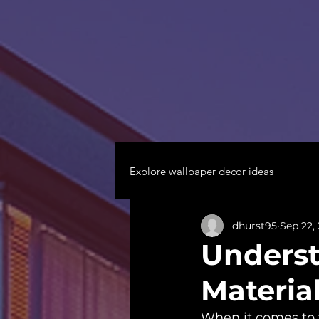
Explore wallpaper decor ideas
dhurst95
Sep 22,
Underst
Materia
When it comes to t