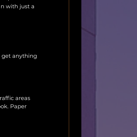
n with just a 
 get anything 
raffic areas 
ook. Paper 