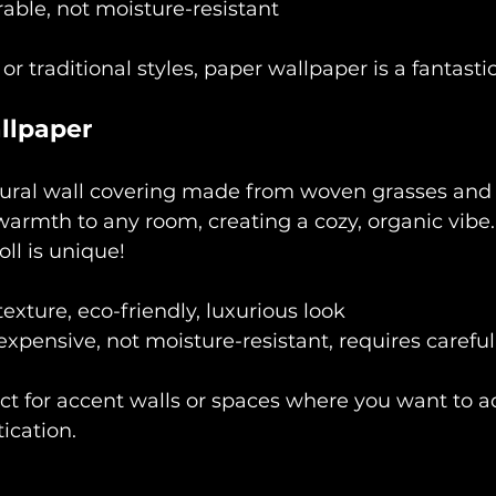
rable, not moisture-resistant
 or traditional styles, paper wallpaper is a fantasti
llpaper
tural wall covering made from woven grasses and fi
armth to any room, creating a cozy, organic vibe. 
ll is unique!
texture, eco-friendly, luxurious look
expensive, not moisture-resistant, requires careful 
ect for accent walls or spaces where you want to a
ication.