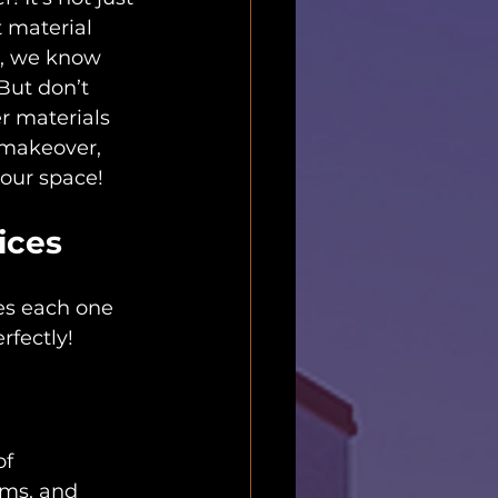
 material 
er, we know 
But don’t 
r materials 
 makeover, 
your space!
ices
es each one 
rfectly!
f 
oms, and 