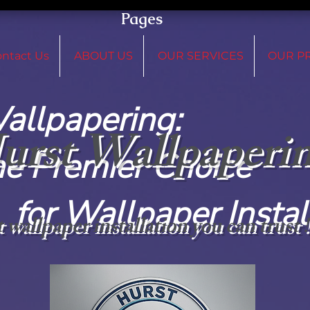
Pages
ntact Us
ABOUT US
OUR SERVICES
OUR P
 Wallpap
urst Wallpaperi
remier C
paper Installat
 wallpaper installation you can trust 