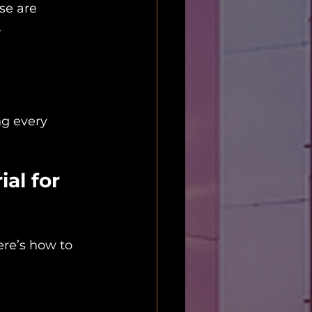
se are 
.
ng every 
al for 
ere’s how to 