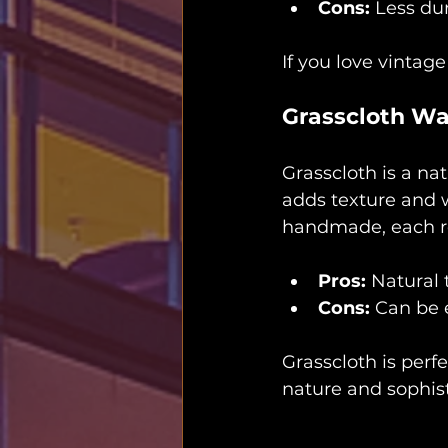
Cons:
 Less du
If you love vintage
Grasscloth Wa
Grasscloth is a na
adds texture and w
handmade, each ro
Pros:
 Natural 
Cons:
 Can be 
Grasscloth is perf
nature and sophist