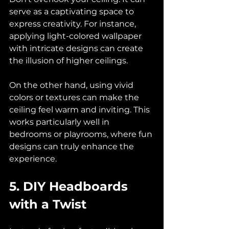
serve as a captivating space to 
express creativity. For instance, 
applying light-colored wallpaper 
with intricate designs can create 
the illusion of higher ceilings. 
On the other hand, using vivid 
colors or textures can make the 
ceiling feel warm and inviting. This 
works particularly well in 
bedrooms or playrooms, where fun 
designs can truly enhance the 
experience.
5. DIY Headboards 
with a Twist