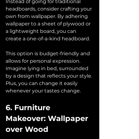
Instead of going for traditional 
headboards, consider crafting your 
own from wallpaper. By adhering 
wallpaper to a sheet of plywood or 
a lightweight board, you can 
create a one-of-a-kind headboard. 
This option is budget-friendly and 
allows for personal expression. 
Imagine lying in bed, surrounded 
by a design that reflects your style. 
Plus, you can change it easily 
whenever your tastes change.
6. Furniture 
Makeover: Wallpaper 
over Wood