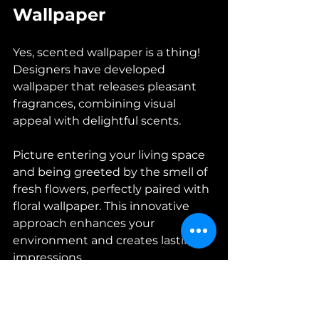
Wallpaper
Yes, scented wallpaper is a thing! 
Designers have developed 
wallpaper that releases pleasant 
fragrances, combining visual 
appeal with delightful scents. 
Picture entering your living space 
and being greeted by the smell of 
fresh flowers, perfectly paired with 
floral wallpaper. This innovative 
approach enhances your 
environment and creates lasting 
impressions.
12. Outdoor Spaces: 