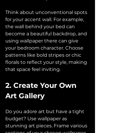
Think about unconventional spots 
for your accent wall. For example, 
the wall behind your bed can 
become a beautiful backdrop, and 
using wallpaper there can give 
your bedroom character. Choose 
patterns like bold stripes or chic 
florals to reflect your style, making 
that space feel inviting.
2. Create Your Own 
Art Gallery
Do you adore art but have a tight 
budget? Use wallpaper as 
stunning art pieces. Frame various 
sections of your chosen wallpaper 