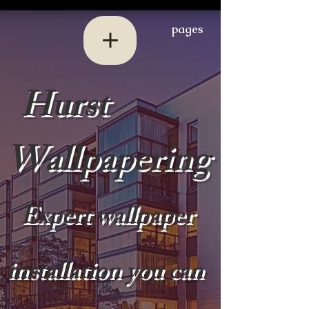
pages
Hurst
Wallpapering
Expert wallpaper
installation you can