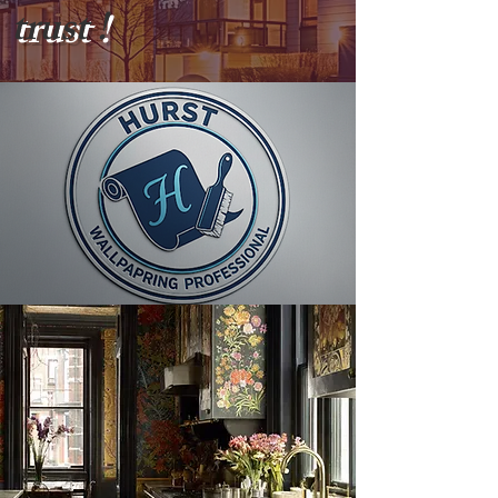
trust !