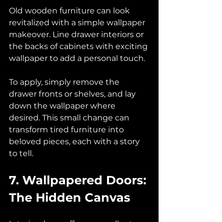
Old wooden furniture can look 
revitalized with a simple wallpaper 
makeover. Line drawer interiors or 
the backs of cabinets with exciting 
wallpaper to add a personal touch. 
To apply, simply remove the 
drawer fronts or shelves, and lay 
down the wallpaper where 
desired. This small change can 
transform tired furniture into 
beloved pieces, each with a story 
to tell.
7. Wallpapered Doors: 
The Hidden Canvas