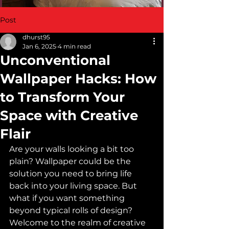
Post
dhurst95
Jan 6, 2025
4 min read
Unconventional
Wallpaper Hacks: How
to Transform Your
Space with Creative
Flair
Are your walls looking a bit too 
plain? Wallpaper could be the 
solution you need to bring life 
back into your living space. But 
what if you want something 
beyond typical rolls of design? 
Welcome to the realm of creative 