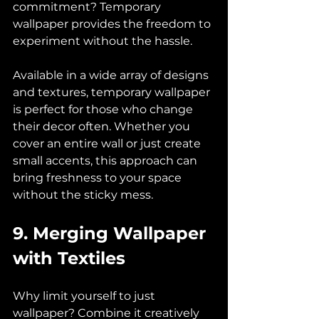
commitment? Temporary 
wallpaper provides the freedom to 
experiment without the hassle. 
Available in a wide array of designs 
and textures, temporary wallpaper 
is perfect for those who change 
their decor often. Whether you 
cover an entire wall or just create 
small accents, this approach can 
bring freshness to your space 
without the sticky mess.
9. Merging Wallpaper 
with Textiles
Why limit yourself to just 
wallpaper? Combine it creatively 