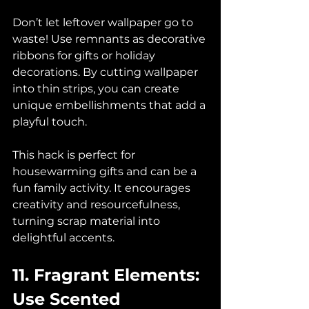
Don’t let leftover wallpaper go to 
waste! Use remnants as decorative 
ribbons for gifts or holiday 
decorations. By cutting wallpaper 
into thin strips, you can create 
unique embellishments that add a 
playful touch. 
This hack is perfect for 
housewarming gifts and can be a 
fun family activity. It encourages 
creativity and resourcefulness, 
turning scrap material into 
delightful accents.
11. Fragrant Elements: 
Use Scented 