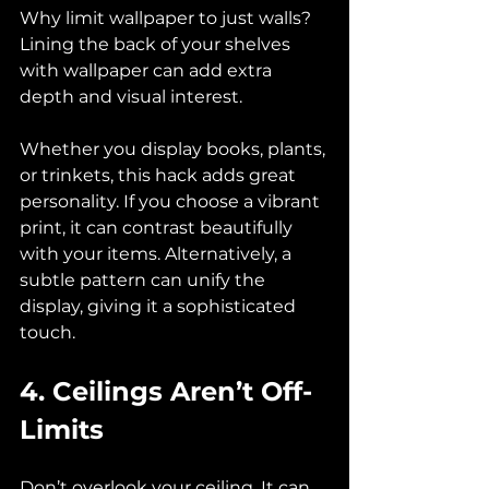
Why limit wallpaper to just walls? 
Lining the back of your shelves 
with wallpaper can add extra 
depth and visual interest. 
Whether you display books, plants, 
or trinkets, this hack adds great 
personality. If you choose a vibrant 
print, it can contrast beautifully 
with your items. Alternatively, a 
subtle pattern can unify the 
display, giving it a sophisticated 
touch.
4. Ceilings Aren’t Off-
Limits
Don’t overlook your ceiling. It can 