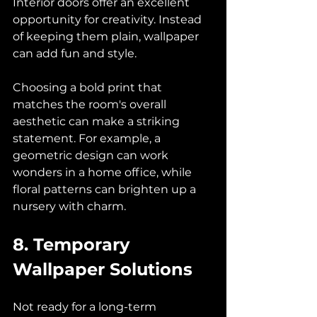
Interior doors offer an excellent 
opportunity for creativity. Instead 
of keeping them plain, wallpaper 
can add fun and style. 
Choosing a bold print that 
matches the room's overall 
aesthetic can make a striking 
statement. For example, a 
geometric design can work 
wonders in a home office, while 
floral patterns can brighten up a 
nursery with charm.
8. Temporary 
Wallpaper Solutions
Not ready for a long-term 