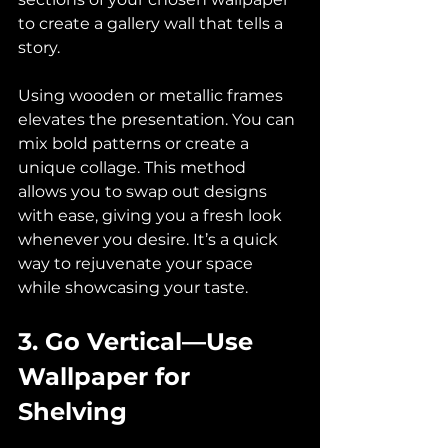
to create a gallery wall that tells a 
story. 
Using wooden or metallic frames 
elevates the presentation. You can 
mix bold patterns or create a 
unique collage. This method 
allows you to swap out designs 
with ease, giving you a fresh look 
whenever you desire. It’s a quick 
way to rejuvenate your space 
while showcasing your taste.
3. Go Vertical—Use 
Wallpaper for 
Shelving