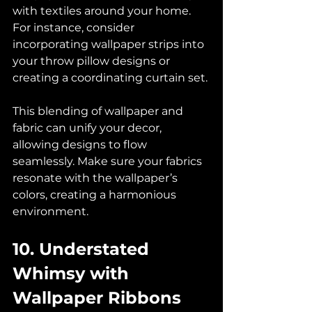
with textiles around your home. 
For instance, consider 
incorporating wallpaper strips into 
your throw pillow designs or 
creating a coordinating curtain set. 
This blending of wallpaper and 
fabric can unify your decor, 
allowing designs to flow 
seamlessly. Make sure your fabrics 
resonate with the wallpaper’s 
colors, creating a harmonious 
environment.
10. Understated 
Whimsy with 
Wallpaper Ribbons