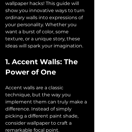
wallpaper hacks! This guide will 
show you innovative ways to turn 
ordinary walls into expressions of 
your personality. Whether you 
want a burst of color, some 
texture, or a unique story, these 
ideas will spark your imagination.
1. Accent Walls: The 
Power of One
Accent walls are a classic 
technique, but the way you 
implement them can truly make a 
difference. Instead of simply 
picking a different paint shade, 
consider wallpaper to craft a 
remarkable focal point. 