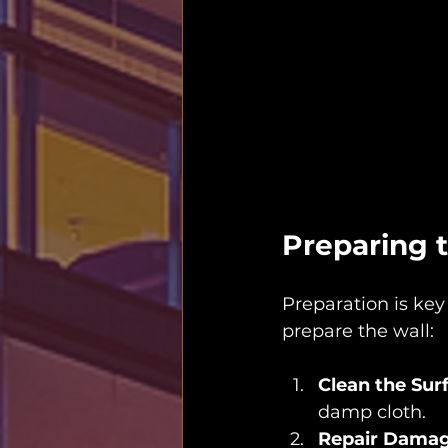
Preparing t
Preparation is key
prepare the wall:
Clean the Sur
damp cloth.
Repair Dama