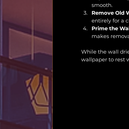
smooth.
Remove Old W
entirely for a c
Prime the Wal
makes removal 
While the wall drie
wallpaper to rest w