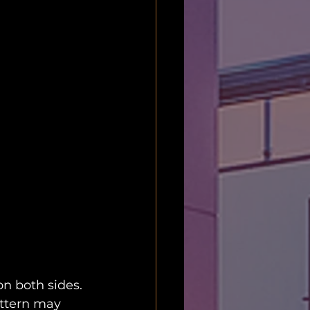
on both sides. 
attern may 