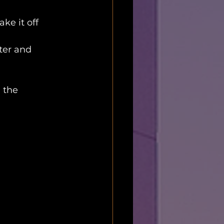
ke it off 
ter and 
 the 