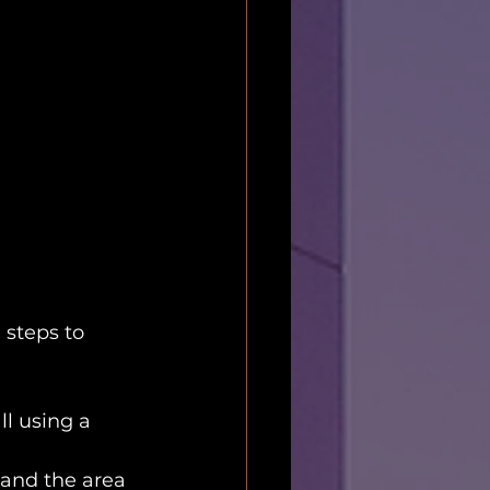
 steps to 
l using a 
 sand the area 