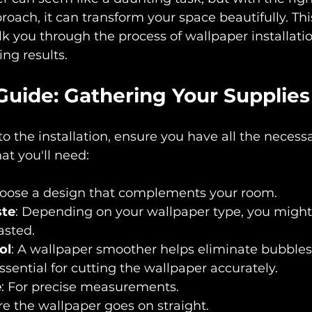
roach, it can transform your space beautifully. Thi
lk you through the process of wallpaper installati
ng results.
Guide: Gathering Your Supplies
to the installation, ensure you have all the necess
at you'll need:
hoose a design that complements your room.
ste
: Depending on your wallpaper type, you might
asted.
ol
: A wallpaper smoother helps eliminate bubbles
Essential for cutting the wallpaper accurately.
e
: For precise measurements.
re the wallpaper goes on straight.