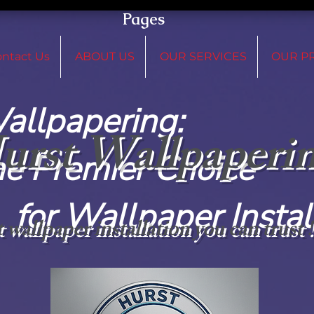
Pages
ntact Us
ABOUT US
OUR SERVICES
OUR P
 Wallpap
urst Wallpaperi
remier C
paper Installat
 wallpaper installation you can trust 