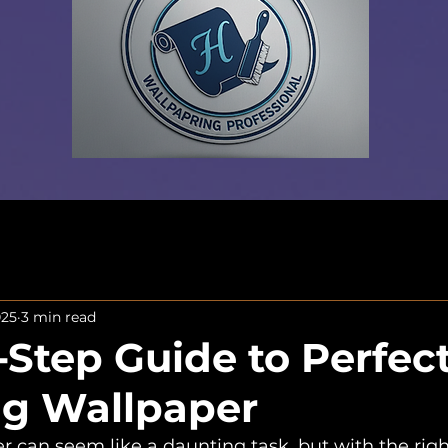
025
3 min read
-Step Guide to Perfect
ing Wallpaper
r can seem like a daunting task, but with the right