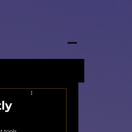
ly
 tools, 