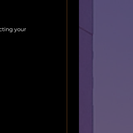
cting your 