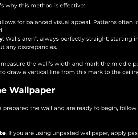
s why this method is effective:
t allows for balanced visual appeal. Patterns often l
d.
ty
: Walls aren’t always perfectly straight; starting 
ut any discrepancies.
, measure the wall’s width and mark the middle po
 to draw a vertical line from this mark to the ceilin
he Wallpaper
prepared the wall and are ready to begin, follow 
te
: If you are using unpasted wallpaper, apply past