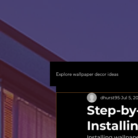
Explore wallpaper decor ideas
dhurst95
Jul 5, 2
Step-by
Install
Installing wallpape