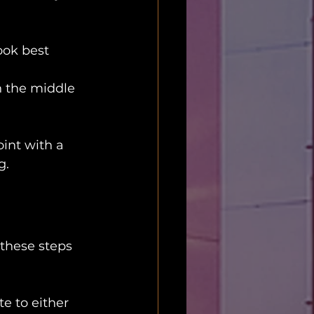
ook best 
in the middle 
int with a 
g.
these steps 
e to either 