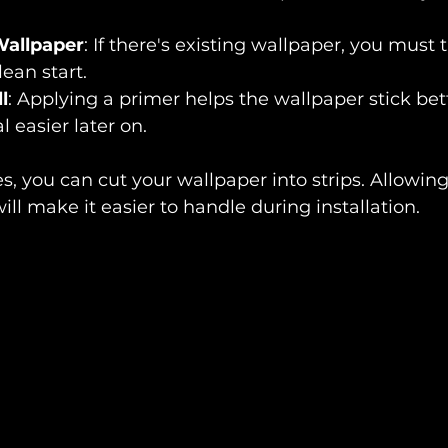
allpaper
: If there's existing wallpaper, you must ta
lean start.
l
: Applying a primer helps the wallpaper stick bet
easier later on.
s, you can cut your wallpaper into strips. Allowing
ill make it easier to handle during installation.