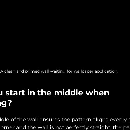
A clean and primed wall waiting for wallpaper application.
 start in the middle when 
ng?
ddle of the wall ensures the pattern aligns evenly 
 corner and the wall is not perfectly straight, the p