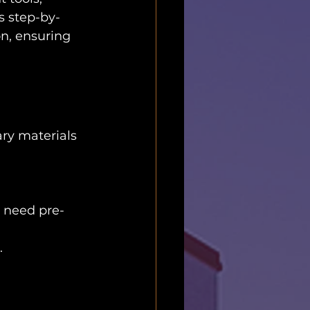
s step-by-
on, ensuring 
ary materials 
 need pre-
.