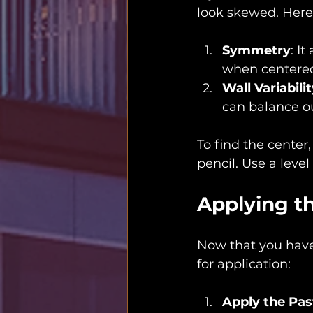
look skewed. Here’
Symmetry
: I
when centere
Wall Variabili
can balance o
To find the center
pencil. Use a level
Applying t
Now that you have 
for application:
Apply the Pas