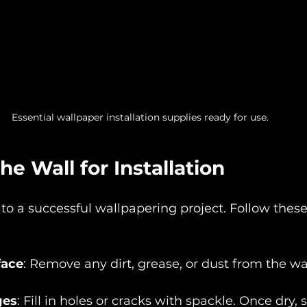
Essential wallpaper installation supplies ready for use.
he Wall for Installation
 to a successful wallpapering project. Follow these
face
: Remove any dirt, grease, or dust from the wal
ges
: Fill in holes or cracks with spackle. Once dry,