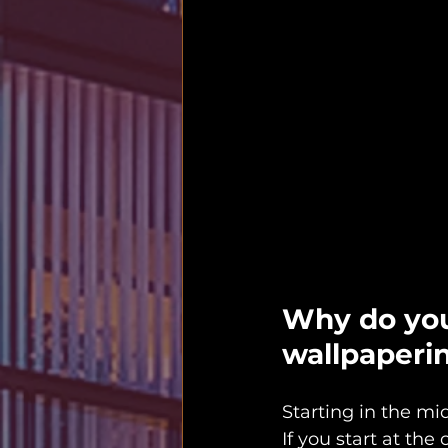
Why do you
wallpaperi
Starting in the mi
If you start at the