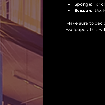
Sponge
: For 
Scissors
: Usef
Make sure to decid
wallpaper. This wi