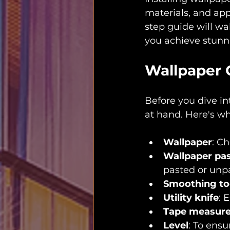
materials, and app
step guide will wa
you achieve stunni
Wallpaper 
Before you dive in
at hand. Here's wh
Wallpaper
: C
Wallpaper pa
pasted or unp
Smoothing to
Utility knife
: 
Tape measur
Level
: To ensu