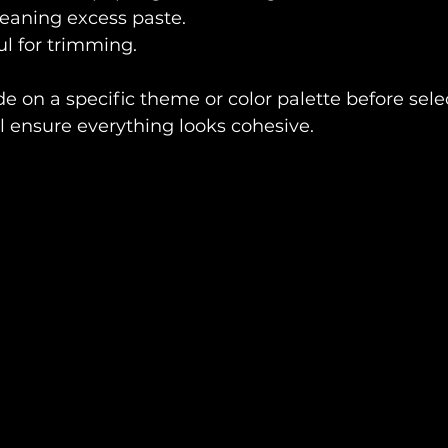
cleaning excess paste.
ul for trimming.
e on a specific theme or color palette before sele
ll ensure everything looks cohesive.