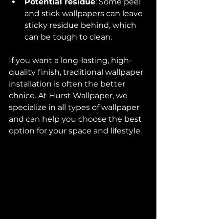
Potential residue
: Some peel 
and stick wallpapers can leave 
sticky residue behind, which 
can be tough to clean.
If you want a long-lasting, high-
quality finish, traditional wallpaper 
installation is often the better 
choice. At Hurst Wallpaper, we 
specialize in all types of wallpaper 
and can help you choose the best 
option for your space and lifestyle.