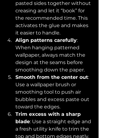
pasted sides together without 
creasing and let it “book” for 
the recommended time. This 
activates the glue and makes 
it easier to handle.
Align patterns carefully
: 
When hanging patterned 
wallpaper, always match the 
design at the seams before 
smoothing down the paper.
Smooth from the center out
: 
Use a wallpaper brush or 
smoothing tool to push air 
bubbles and excess paste out 
toward the edges.
Trim excess with a sharp 
blade
: Use a straight edge and 
a fresh utility knife to trim the 
top and bottom edges neatly.