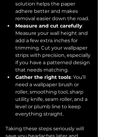
solution helps the paper 
adhere better and makes 
removal easier down the road.
Measure and cut carefully
: 
Measure your wall height and 
add a few extra inches for 
trimming. Cut your wallpaper 
strips with precision, especially 
if you have a patterned design 
that needs matching.
Gather the right tools
: You’ll 
need a wallpaper brush or 
roller, smoothing tool, sharp 
utility knife, seam roller, and a 
level or plumb line to keep 
everything straight.
Taking these steps seriously will 
save you headaches later and 