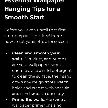
Essential Wallpaper 
Hanging Tips for a 
Smooth Start
Before you even unroll that first 
strip, preparation is key! Here’s 
how to set yourself up for success:
Clean and smooth your 
walls
: Dirt, dust, and bumps 
are your wallpaper’s worst 
enemies. Use a mild detergent 
to clean the surface, then sand 
down any rough spots. Patch 
holes and cracks with spackle 
and sand smooth once dry.
Prime the walls
: Applying a 
wallpaper primer or sizing 