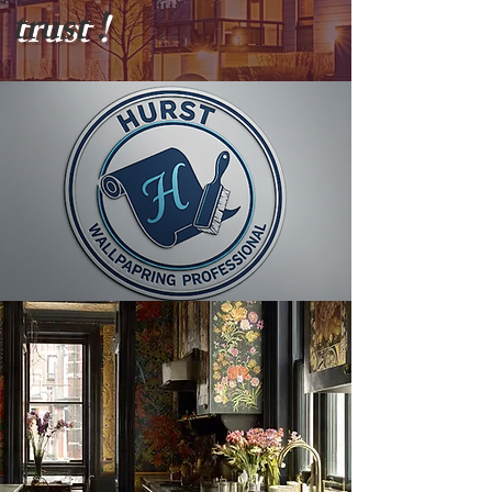
trust !