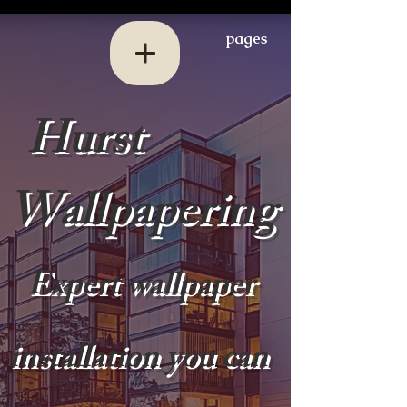
pages
Hurst
Wallpapering
Expert wallpaper
installation you can