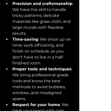
Precision and craftsmanship
: 
We have the skill to handle 
tricky patterns, delicate 
materials like grass cloth, and 
large murals with flawless 
results.
Time-saving
: We show up on 
time, work efficiently, and 
finish on schedule, so you 
don’t have to live in a half-
finished room.
Proper tools and techniques
: 
We bring professional-grade 
tools and know the best 
methods to avoid bubbles, 
wrinkles, and misaligned 
seams.
Respect for your home
: We 
treat your space with care, 