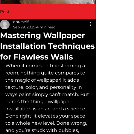
Post
dhurst95
Sep 29, 2025
4 min read
Mastering Wallpaper
Installation Techniques
for Flawless Walls
When it comes to transforming a 
room, nothing quite compares to 
the magic of wallpaper! It adds 
texture, color, and personality in 
ways paint simply can’t match. But 
here’s the thing - wallpaper 
installation is an art and a science. 
Done right, it elevates your space 
to a whole new level. Done wrong, 
and you’re stuck with bubbles, 