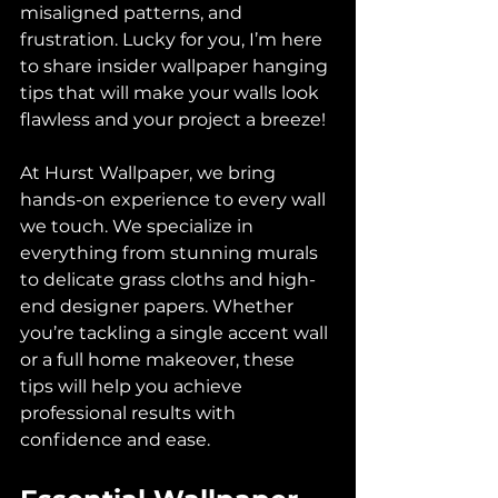
misaligned patterns, and 
frustration. Lucky for you, I’m here 
to share insider wallpaper hanging 
tips that will make your walls look 
flawless and your project a breeze!
At Hurst Wallpaper, we bring 
hands-on experience to every wall 
we touch. We specialize in 
everything from stunning murals 
to delicate grass cloths and high-
end designer papers. Whether 
you’re tackling a single accent wall 
or a full home makeover, these 
tips will help you achieve 
professional results with 
confidence and ease.