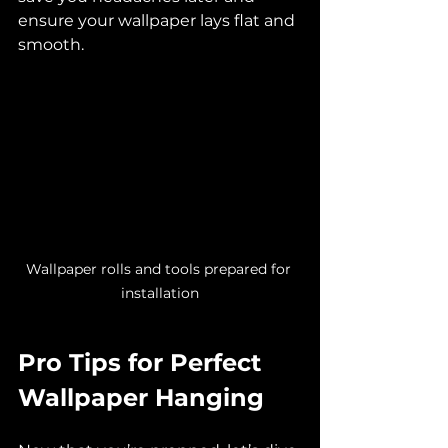
ensure your wallpaper lays flat and 
smooth.
Wallpaper rolls and tools prepared for 
installation
Pro Tips for Perfect 
Wallpaper Hanging