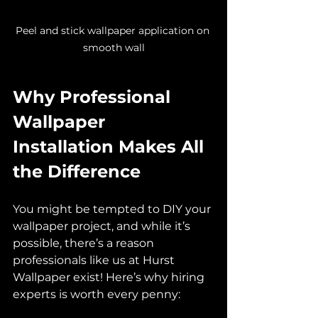
Peel and stick wallpaper application on 
smooth wall
Why Professional 
Wallpaper 
Installation Makes All 
the Difference
You might be tempted to DIY your 
wallpaper project, and while it’s 
possible, there’s a reason 
professionals like us at Hurst 
Wallpaper exist! Here’s why hiring 
experts is worth every penny: