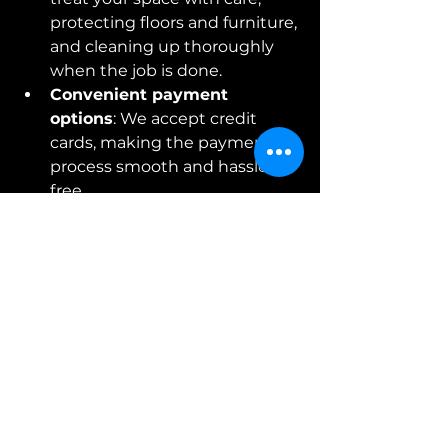
protecting floors and furniture, 
and cleaning up thoroughly 
when the job is done.
Convenient payment 
options
: We accept credit 
cards, making the payment 
process smooth and hassle-
free.
Our reputation is built on trust, 
quality, and a love for helping 
people bring their vision to life. 
When you choose us, you’re not 
just getting wallpaper installation - 
you’re getting a commitment to 
excellence.
Ready to Transform 