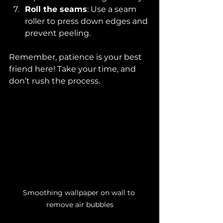
Roll the seams
: Use a seam 
roller to press down edges and 
prevent peeling.
Remember, patience is your best 
friend here! Take your time, and 
don’t rush the process.
Smoothing wallpaper on wall to 
remove air bubbles