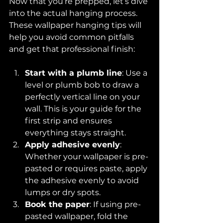
Now that you’re prepped, let’s dive 
into the actual hanging process. 
These wallpaper hanging tips will 
help you avoid common pitfalls 
and get that professional finish:
Start with a plumb line
: Use a 
level or plumb bob to draw a 
perfectly vertical line on your 
wall. This is your guide for the 
first strip and ensures 
everything stays straight.
Apply adhesive evenly
: 
Whether your wallpaper is pre-
pasted or requires paste, apply 
the adhesive evenly to avoid 
lumps or dry spots.
Book the paper
: If using pre-
pasted wallpaper, fold the 