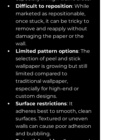
Difficult to reposition
: While 
marketed as repositionable, 
once stuck, it can be tricky to 
remove and reapply without 
damaging the paper or the 
wall.
Limited pattern options
: The 
selection of peel and stick 
wallpaper is growing but still 
limited compared to 
traditional wallpaper, 
especially for high-end or 
custom designs.
Surface restrictions
: It 
adheres best to smooth, clean 
surfaces. Textured or uneven 
walls can cause poor adhesion 
and bubbling.