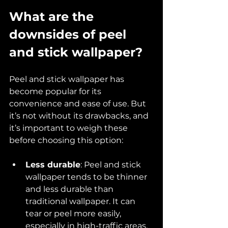
What are the 
downsides of peel 
and stick wallpaper?
Peel and stick wallpaper has 
become popular for its 
convenience and ease of use. But 
it’s not without its drawbacks, and 
it’s important to weigh these 
before choosing this option:
Less durable
: Peel and stick 
wallpaper tends to be thinner 
and less durable than 
traditional wallpaper. It can 
tear or peel more easily, 
especially in high-traffic areas.