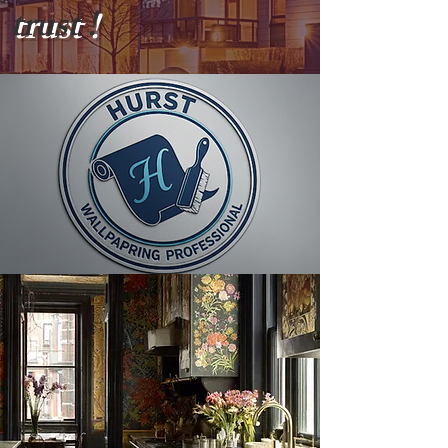
trust !