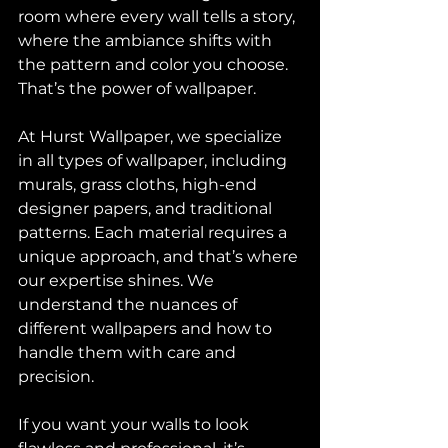
room where every wall tells a story, 
where the ambiance shifts with 
the pattern and color you choose. 
That’s the power of wallpaper.
At Hurst Wallpaper, we specialize 
in all types of wallpaper, including 
murals, grass cloths, high-end 
designer papers, and traditional 
patterns. Each material requires a 
unique approach, and that’s where 
our expertise shines. We 
understand the nuances of 
different wallpapers and how to 
handle them with care and 
precision.
If you want your walls to look 