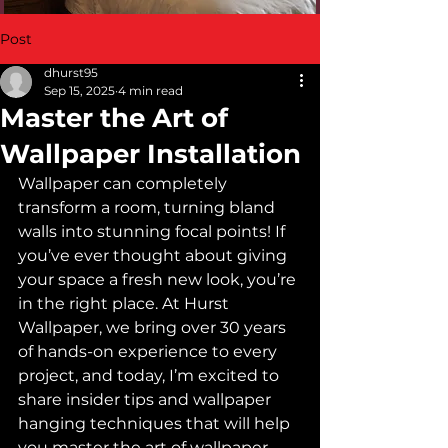
Post
dhurst95
Sep 15, 2025
4 min read
Master the Art of
Wallpaper Installation
Wallpaper can completely 
transform a room, turning bland 
walls into stunning focal points! If 
you’ve ever thought about giving 
your space a fresh new look, you’re 
in the right place. At Hurst 
Wallpaper, we bring over 30 years 
of hands-on experience to every 
project, and today, I’m excited to 
share insider tips and wallpaper 
hanging techniques that will help 
you master the art of wallpaper 