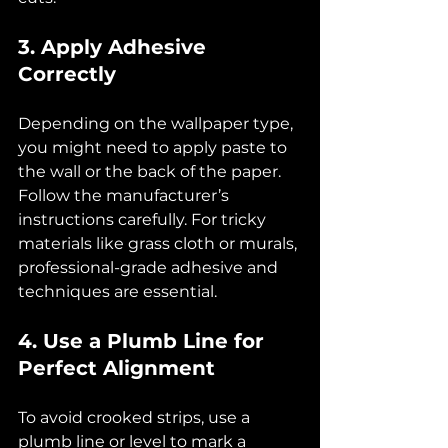
3. Apply Adhesive 
Correctly
Depending on the wallpaper type, 
you might need to apply paste to 
the wall or the back of the paper. 
Follow the manufacturer’s 
instructions carefully. For tricky 
materials like grass cloth or murals, 
professional-grade adhesive and 
techniques are essential.
4. Use a Plumb Line for 
Perfect Alignment
To avoid crooked strips, use a 
plumb line or level to mark a 