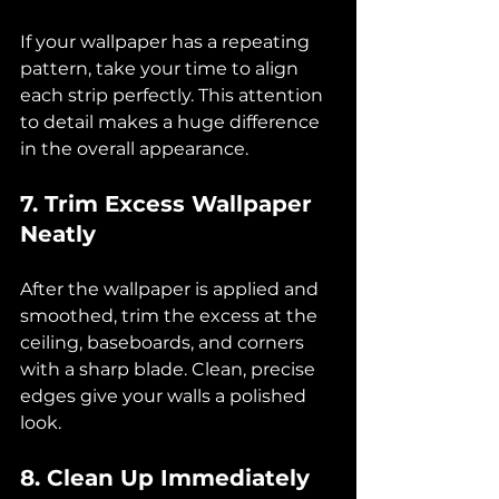
If your wallpaper has a repeating 
pattern, take your time to align 
each strip perfectly. This attention 
to detail makes a huge difference 
in the overall appearance.
7. Trim Excess Wallpaper 
Neatly
After the wallpaper is applied and 
smoothed, trim the excess at the 
ceiling, baseboards, and corners 
with a sharp blade. Clean, precise 
edges give your walls a polished 
look.
8. Clean Up Immediately