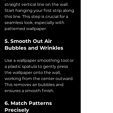
straight vertical line on the wall. 
Start hanging your first strip along 
this line. This step is crucial for a 
seamless look, especially with 
patterned wallpaper.
5. Smooth Out Air 
Bubbles and Wrinkles
Use a wallpaper smoothing tool or 
a plastic spatula to gently press 
the wallpaper onto the wall, 
working from the center outward. 
This removes air bubbles and 
ensures a smooth finish.
6. Match Patterns 
Precisely