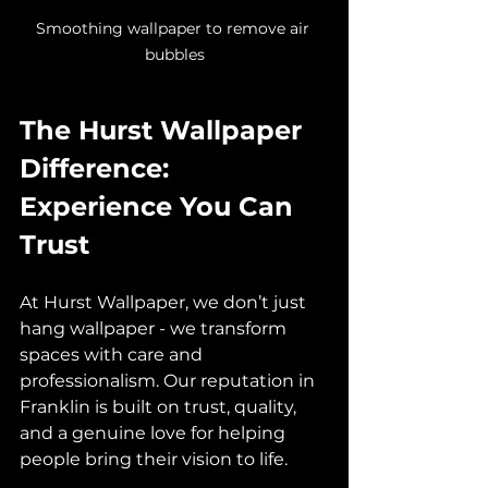
Smoothing wallpaper to remove air 
bubbles
The Hurst Wallpaper 
Difference: 
Experience You Can 
Trust
At Hurst Wallpaper, we don’t just 
hang wallpaper - we transform 
spaces with care and 
professionalism. Our reputation in 
Franklin is built on trust, quality, 
and a genuine love for helping 
people bring their vision to life.