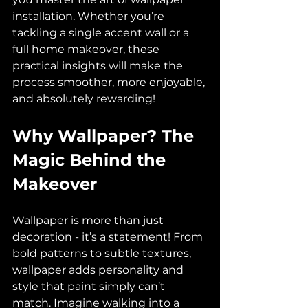
installation. Whether you’re 
tackling a single accent wall or a 
full home makeover, these 
practical insights will make the 
process smoother, more enjoyable, 
and absolutely rewarding!
Why Wallpaper? The 
Magic Behind the 
Makeover
Wallpaper is more than just 
decoration - it’s a statement! From 
bold patterns to subtle textures, 
wallpaper adds personality and 
style that paint simply can’t 
match. Imagine walking into a 