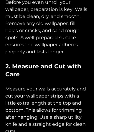
Before you even unroll your 
wallpaper, preparation is key! Walls 
must be clean, dry, and smooth. 
Remove any old wallpaper, fill 
holes or cracks, and sand rough 
spots. A well-prepared surface 
ensures the wallpaper adheres 
properly and lasts longer.
2. Measure and Cut with 
Care
Measure your walls accurately and 
cut your wallpaper strips with a 
little extra length at the top and 
bottom. This allows for trimming 
after hanging. Use a sharp utility 
knife and a straight edge for clean 
cuts.