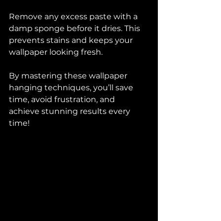
Remove any excess paste with a 
damp sponge before it dries. This 
prevents stains and keeps your 
wallpaper looking fresh.
By mastering these wallpaper 
hanging techniques, you’ll save 
time, avoid frustration, and 
achieve stunning results every 
time!