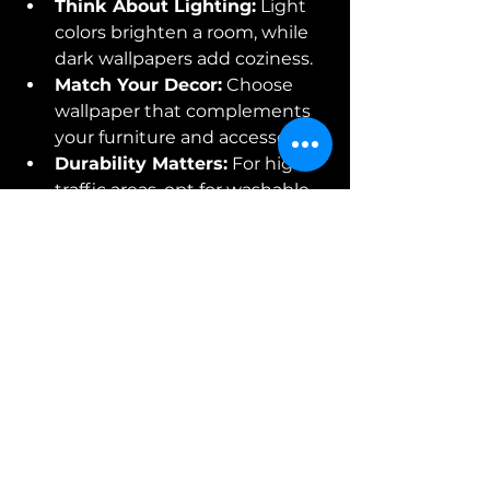
Think About Lighting:
 Light 
colors brighten a room, while 
dark wallpapers add coziness.
Match Your Decor:
 Choose 
wallpaper that complements 
your furniture and accessories.
Durability Matters:
 For high-
traffic areas, opt for washable 
or vinyl wallpapers.
Sample First:
 Always order 
samples to see how the 
wallpaper looks in your space 
before committing.
Remember, wallpaper is an 
investment that can boost your 
property value and make your 
space uniquely yours. If you want 
expert advice on selecting the 