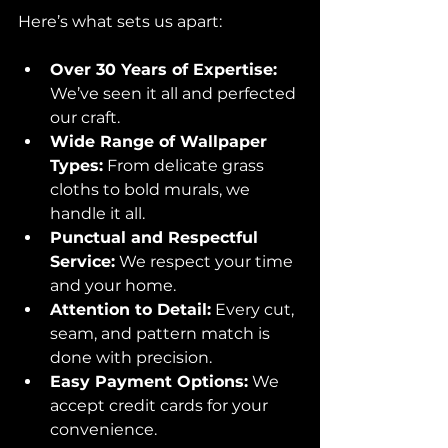
Here’s what sets us apart:
Over 30 Years of Expertise:
We’ve seen it all and perfected 
our craft.
Wide Range of Wallpaper 
Types:
 From delicate grass 
cloths to bold murals, we 
handle it all.
Punctual and Respectful 
Service:
 We respect your time 
and your home.
Attention to Detail:
 Every cut, 
seam, and pattern match is 
done with precision.
Easy Payment Options:
 We 
accept credit cards for your 
convenience.