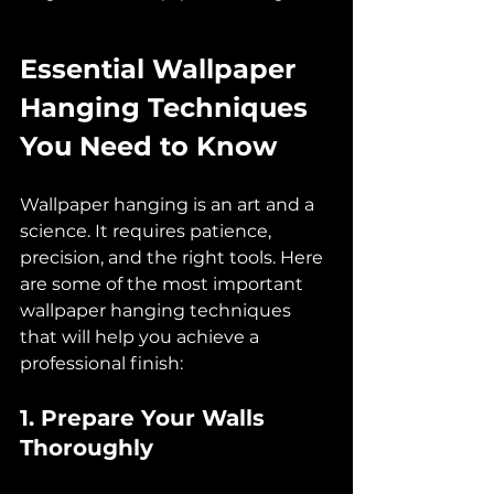
Essential Wallpaper 
Hanging Techniques 
You Need to Know
Wallpaper hanging is an art and a 
science. It requires patience, 
precision, and the right tools. Here 
are some of the most important 
wallpaper hanging techniques 
that will help you achieve a 
professional finish:
1. Prepare Your Walls 
Thoroughly