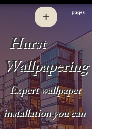
pages
Hurst
Wallpapering
Expert wallpaper
installation you can