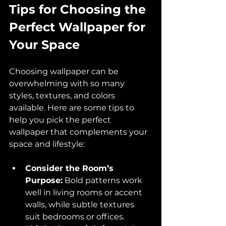
Tips for Choosing the 
Perfect Wallpaper for 
Your Space
Choosing wallpaper can be 
overwhelming with so many 
styles, textures, and colors 
available. Here are some tips to 
help you pick the perfect 
wallpaper that complements your 
space and lifestyle:
Consider the Room’s 
Purpose:
 Bold patterns work 
well in living rooms or accent 
walls, while subtle textures 
suit bedrooms or offices.