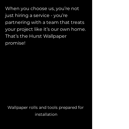
When you choose us, you’re not 
just hiring a service - you’re 
partnering with a team that treats 
your project like it’s our own home. 
That’s the Hurst Wallpaper 
promise!
Wallpaper rolls and tools prepared for 
installation