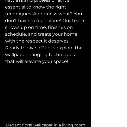
flawless and professional, it’s 
essential to know the right 
techniques. And guess what? You 
don’t have to do it alone! Our team 
shows up on time, finishes on 
schedule, and treats your home 
with the respect it deserves. 
Ready to dive in? Let’s explore the 
wallpaper hanging techniques 
that will elevate your space!
Elegant floral wallpaper in a living room