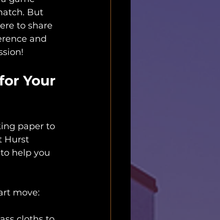
match. But 
here to share 
ference and 
ssion!
or Your 
king paper to 
t Hurst 
to help you 
art move:
ss cloths to 