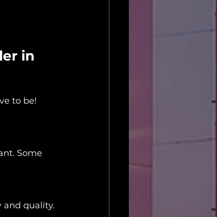
er in 
ve to be! 
want. Some 
y and quality.