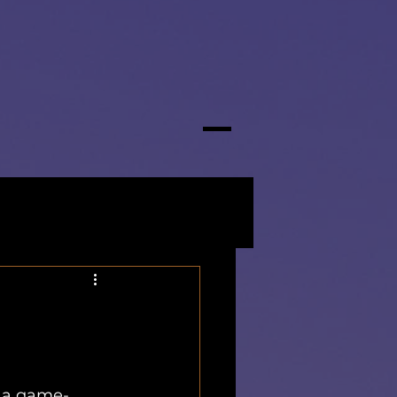
s a game-