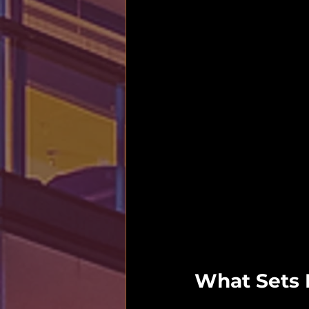
What Sets H