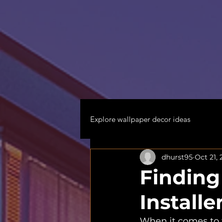
Explore wallpaper decor ideas
dhurst95
Oct 21,
Finding
Installe
When it comes to 