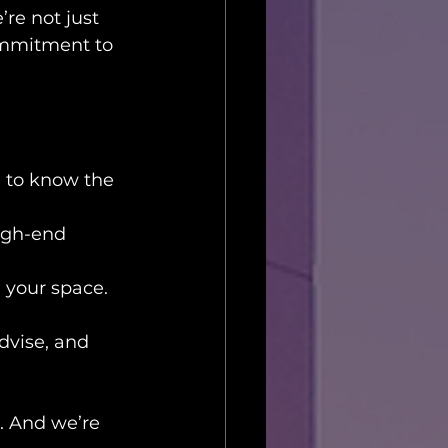
re not just 
ommitment to 
 to know the 
high-end 
 your space. 
advise, and 
. And we’re 