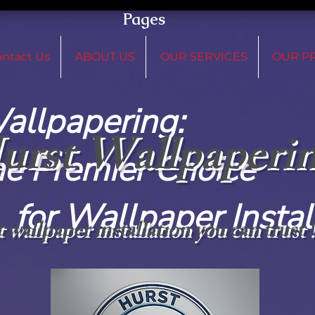
Pages
ntact Us
ABOUT US
OUR SERVICES
OUR P
 Wallpap
urst Wallpaperi
remier C
paper Installat
 wallpaper installation you can trust 