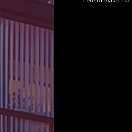
here to make that