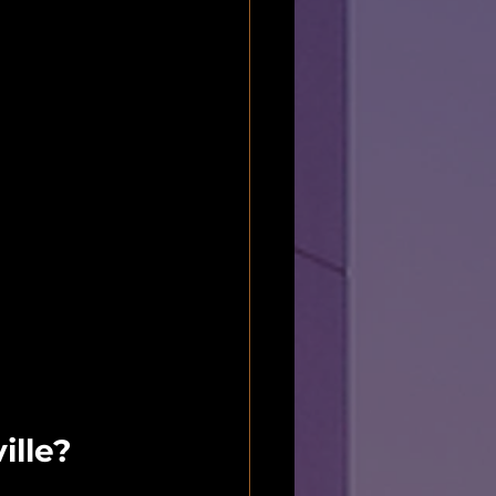
ille?