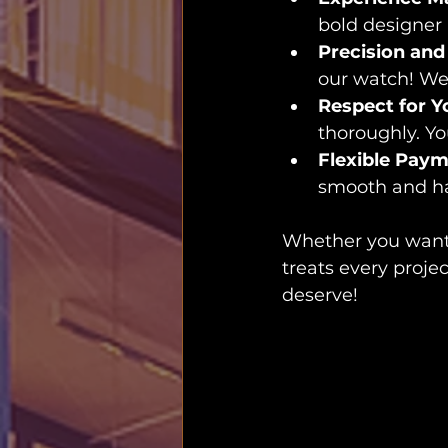
bold designer 
Precision and
our watch! We 
Respect for Y
thoroughly. Y
Flexible Pay
smooth and ha
Whether you want 
treats every projec
deserve!