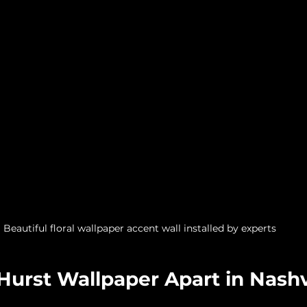
Beautiful floral wallpaper accent wall installed by experts
urst Wallpaper Apart in Nashv