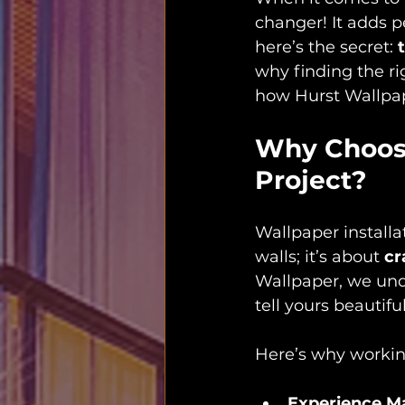
changer! It adds pe
here’s the secret: 
why finding the ri
how Hurst Wallpape
Why Choose
Project?
Wallpaper installat
walls; it’s about 
cr
Wallpaper, we unde
tell yours beautiful
Here’s why working
Experience M