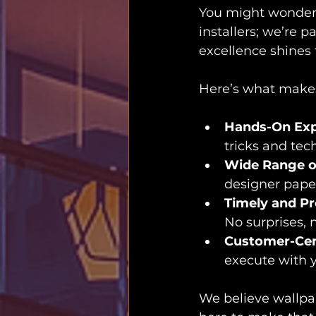
You might wonder, 
installers; we’re
excellence shines 
Here’s what makes
Hands-On Exp
tricks and tec
Wide Range o
designer paper
Timely and Pr
No surprises, 
Customer-Cen
execute with y
We believe wallpap