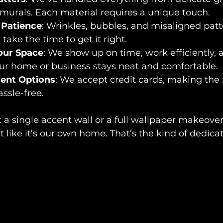
murals. Each material requires a unique touch.
 Patience
: Wrinkles, bubbles, and misaligned patt
take the time to get it right.
our Space
: We show up on time, work efficiently, 
our home or business stays neat and comfortable.
ment Options
: We accept credit cards, making the 
ssle-free.
a single accent wall or a full wallpaper makeover
t like it’s our own home. That’s the kind of dedica