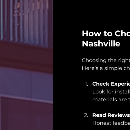
How to Choo
Nashville
Choosing the right
Here’s a simple che
Check Experie
Look for insta
materials are 
Read Reviews
Honest feedback