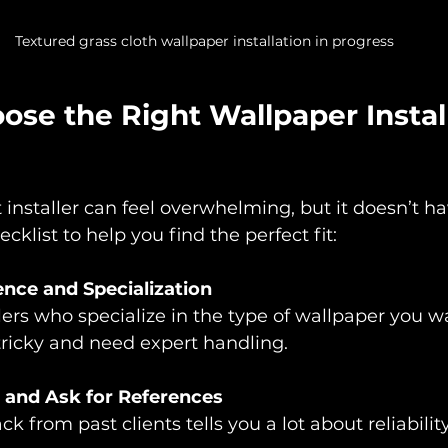
Textured grass cloth wallpaper installation in progress
se the Right Wallpaper Install
 installer can feel overwhelming, but it doesn’t ha
cklist to help you find the perfect fit:
nce and Specialization
llers who specialize in the type of wallpaper you 
tricky and need expert handling.
 and Ask for References
 from past clients tells you a lot about reliabilit