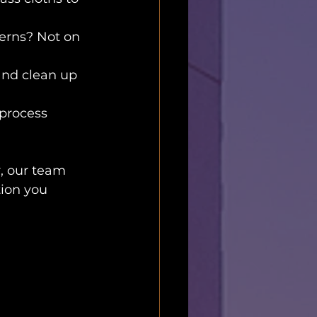
erns? Not on 
and clean up 
process 
, our team 
tion you 