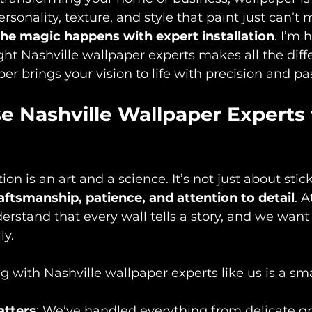
rsonality, texture, and style that paint just can’t 
the magic happens with expert installation
. I’m 
ght Nashville wallpaper experts makes all the dif
r brings your vision to life with precision and pa
 Nashville Wallpaper Experts f
ion is an art and a science. It’s not just about stic
aftsmanship, patience, and attention to detail
. A
rstand that every wall tells a story, and we want 
ly.
 with Nashville wallpaper experts like us is a sm
atters
: We’ve handled everything from delicate gra