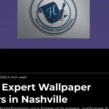
 2025
4 min read
 Expert Wallpaper
rs in Nashville
transforming your home or business, wallpaper i