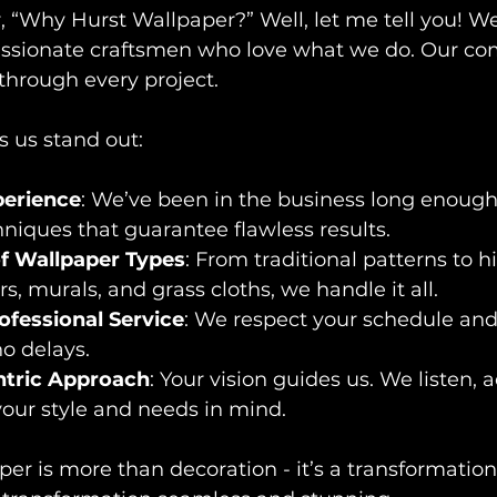
“Why Hurst Wallpaper?” Well, let me tell you! We’
 passionate craftsmen who love what we do. Our c
through every project.
 us stand out:
erience
: We’ve been in the business long enough
hniques that guarantee flawless results.
f Wallpaper Types
: From traditional patterns to 
s, murals, and grass cloths, we handle it all.
ofessional Service
: We respect your schedule and
no delays.
tric Approach
: Your vision guides us. We listen, 
our style and needs in mind.
er is more than decoration - it’s a transformation