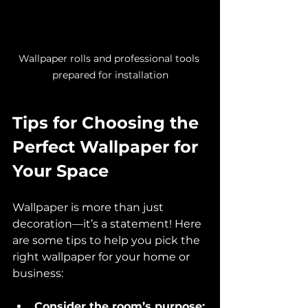
Wallpaper rolls and professional tools 
prepared for installation
Tips for Choosing the 
Perfect Wallpaper for 
Your Space
Wallpaper is more than just 
decoration—it’s a statement! Here 
are some tips to help you pick the 
right wallpaper for your home or 
business:
Consider the room’s purpose: