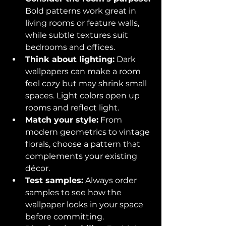
Bold patterns work great in 
living rooms or feature walls, 
while subtle textures suit 
bedrooms and offices.  
Think about lighting:
 Dark 
wallpapers can make a room 
feel cozy but may shrink small 
spaces. Light colors open up 
rooms and reflect light.  
Match your style:
 From 
modern geometrics to vintage 
florals, choose a pattern that 
complements your existing 
décor.  
Test samples:
 Always order 
samples to see how the 
wallpaper looks in your space 
before committing.  