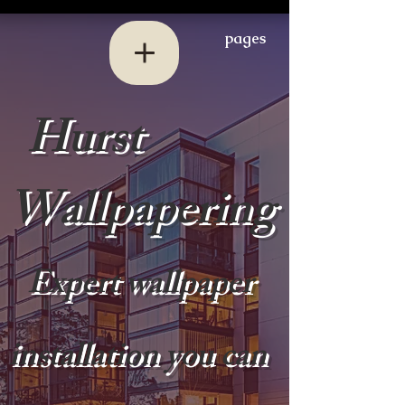
pages
Hurst
Wallpapering
Expert wallpaper
installation you can