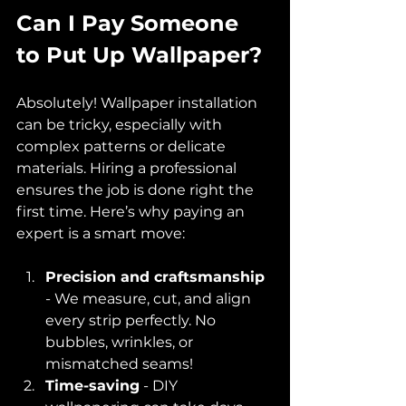
Can I Pay Someone 
to Put Up Wallpaper?
Absolutely! Wallpaper installation 
can be tricky, especially with 
complex patterns or delicate 
materials. Hiring a professional 
ensures the job is done right the 
first time. Here’s why paying an 
expert is a smart move:
Precision and craftsmanship
- We measure, cut, and align 
every strip perfectly. No 
bubbles, wrinkles, or 
mismatched seams!  
Time-saving
 - DIY 