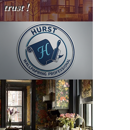
trust !