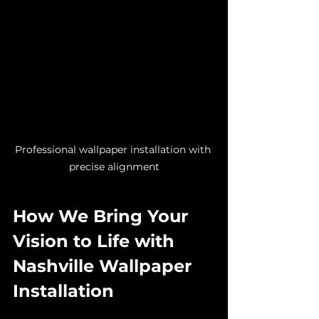
Professional wallpaper installation with 
precise alignment
How We Bring Your 
Vision to Life with 
Nashville Wallpaper 
Installation