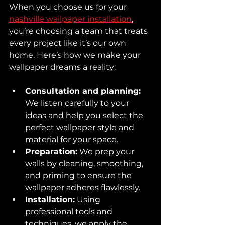
When you choose us for your 
nashville wallpaper installation
, 
you’re choosing a team that treats 
every project like it’s our own 
home. Here’s how we make your 
wallpaper dreams a reality:
Consultation and planning:
We listen carefully to your 
ideas and help you select the 
perfect wallpaper style and 
material for your space.  
Preparation:
 We prep your 
walls by cleaning, smoothing, 
and priming to ensure the 
wallpaper adheres flawlessly.  
Installation:
 Using 
professional tools and 
techniques, we apply the 