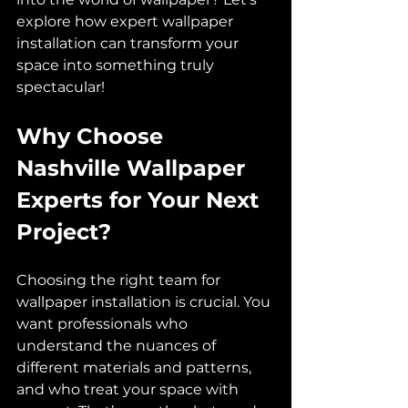
explore how expert wallpaper 
installation can transform your 
space into something truly 
spectacular!
Why Choose 
Nashville Wallpaper 
Experts for Your Next 
Project?
Choosing the right team for 
wallpaper installation is crucial. You 
want professionals who 
understand the nuances of 
different materials and patterns, 
and who treat your space with 