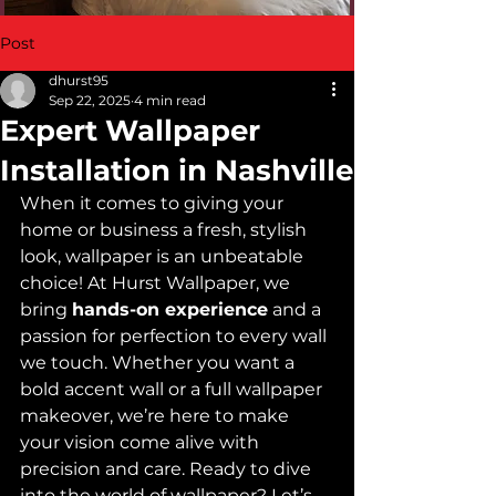
Post
dhurst95
Sep 22, 2025
4 min read
Expert Wallpaper
Installation in Nashville
When it comes to giving your 
home or business a fresh, stylish 
look, wallpaper is an unbeatable 
choice! At Hurst Wallpaper, we 
bring 
hands-on experience
 and a 
passion for perfection to every wall 
we touch. Whether you want a 
bold accent wall or a full wallpaper 
makeover, we’re here to make 
your vision come alive with 
precision and care. Ready to dive 
into the world of wallpaper? Let’s 