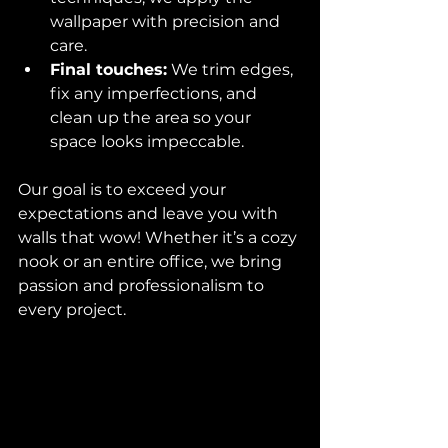
wallpaper with precision and 
care.  
Final touches:
 We trim edges, 
fix any imperfections, and 
clean up the area so your 
space looks impeccable.  
Our goal is to exceed your 
expectations and leave you with 
walls that wow! Whether it’s a cozy 
nook or an entire office, we bring 
passion and professionalism to 
every project.