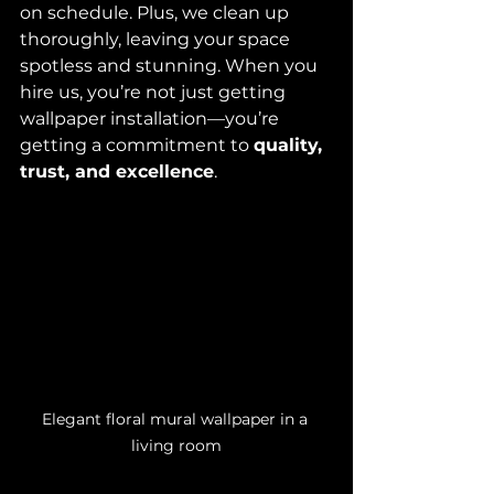
on schedule. Plus, we clean up 
thoroughly, leaving your space 
spotless and stunning. When you 
hire us, you’re not just getting 
wallpaper installation—you’re 
getting a commitment to 
quality, 
trust, and excellence
.
Elegant floral mural wallpaper in a 
living room