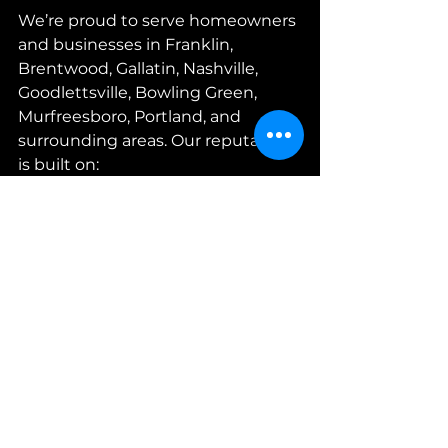
We’re proud to serve homeowners 
and businesses in Franklin, 
Brentwood, Gallatin, Nashville, 
Goodlettsville, Bowling Green, 
Murfreesboro, Portland, and 
surrounding areas. Our reputation 
is built on:
Trust:
 We treat your home like 
it’s ours.  
Quality:
 We use the best 
materials and techniques.  
Customer care:
 We 
communicate clearly and 
respect your time and space.  
Convenience:
 Easy scheduling 
and payment options, 
including credit cards.  