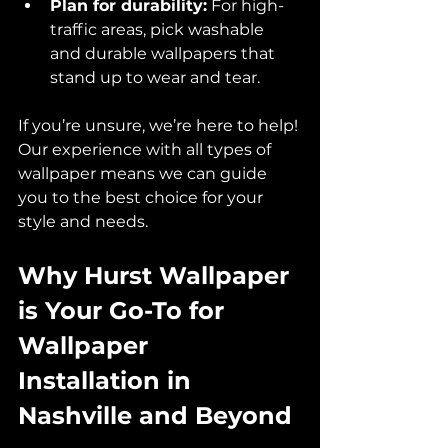
Plan for durability:
 For high-
traffic areas, pick washable 
and durable wallpapers that 
stand up to wear and tear.  
If you’re unsure, we’re here to help! 
Our experience with all types of 
wallpaper means we can guide 
you to the best choice for your 
style and needs.
Why Hurst Wallpaper 
is Your Go-To for 
Wallpaper 
Installation in 
Nashville and Beyond