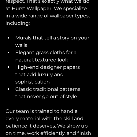
respect. That’s exactly what we do 
at Hurst Wallpaper! We specialize 
in a wide range of wallpaper types, 
including:
Murals that tell a story on your 
walls  
Elegant grass cloths for a 
natural, textured look  
High-end designer papers 
that add luxury and 
sophistication  
Classic traditional patterns 
that never go out of style  
Our team is trained to handle 
every material with the skill and 
patience it deserves. We show up 
on time, work efficiently, and finish 