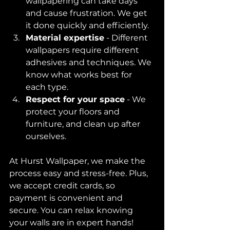
wallpapering can take days 
and cause frustration. We get 
it done quickly and efficiently.  
Material expertise
 - Different 
wallpapers require different 
adhesives and techniques. We 
know what works best for 
each type.  
Respect for your space
 - We 
protect your floors and 
furniture, and clean up after 
ourselves.  
At Hurst Wallpaper, we make the 
process easy and stress-free. Plus, 
we accept credit cards, so 
payment is convenient and 
secure. You can relax knowing 
your walls are in expert hands!