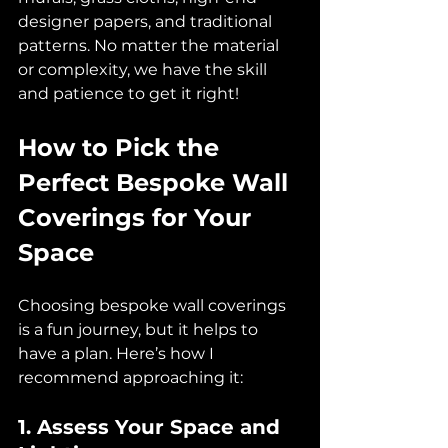
designer papers, and traditional 
patterns. No matter the material 
or complexity, we have the skill 
and patience to get it right!
How to Pick the 
Perfect Bespoke Wall 
Coverings for Your 
Space
Choosing bespoke wall coverings 
is a fun journey, but it helps to 
have a plan. Here’s how I 
recommend approaching it:
1. Assess Your Space and 