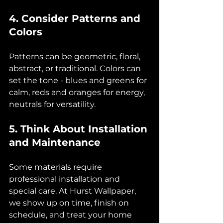
4. Consider Patterns and 
Colors
Patterns can be geometric, floral, 
abstract, or traditional. Colors can 
set the tone - blues and greens for 
calm, reds and oranges for energy, 
neutrals for versatility.
5. Think About Installation 
and Maintenance
Some materials require 
professional installation and 
special care. At Hurst Wallpaper, 
we show up on time, finish on 
schedule, and treat your home 