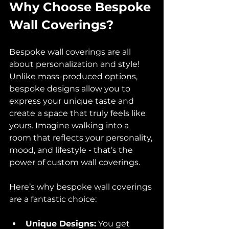
Why Choose Bespoke 
Wall Coverings?
Bespoke wall coverings are all 
about personalization and style! 
Unlike mass-produced options, 
bespoke designs allow you to 
express your unique taste and 
create a space that truly feels like 
yours. Imagine walking into a 
room that reflects your personality, 
mood, and lifestyle - that’s the 
power of custom wall coverings.
Here’s why bespoke wall coverings 
are a fantastic choice:
Unique Designs:
 You get 