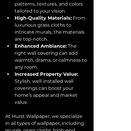
patterns, textures, and colors 
tailored to your vision.
High-Quality Materials:
 From 
luxurious grass cloths to 
intricate murals, the materials 
are top-notch.
Enhanced Ambiance:
 The 
right wall covering can add 
warmth, drama, or calmness to 
any room.
Increased Property Value:
Stylish, well-installed wall 
coverings can boost your 
home’s appeal and market 
value.
At Hurst Wallpaper, we specialize 
in all types of wallpaper, including 
murals, grass cloths, high-end 