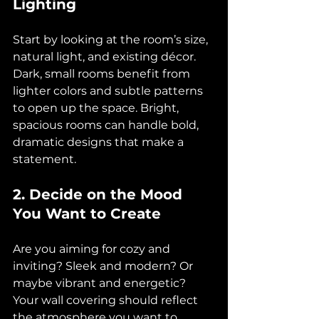
Lighting
Start by looking at the room’s size, 
natural light, and existing décor. 
Dark, small rooms benefit from 
lighter colors and subtle patterns 
to open up the space. Bright, 
spacious rooms can handle bold, 
dramatic designs that make a 
statement.
2. Decide on the Mood 
You Want to Create
Are you aiming for cozy and 
inviting? Sleek and modern? Or 
maybe vibrant and energetic? 
Your wall covering should reflect 
the atmosphere you want to 