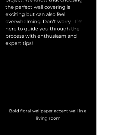
the perfect wall covering is 
exciting but can also feel 
overwhelming. Don’t worry - I’m 
here to guide you through the 
process with enthusiasm and 
expert tips!
Bold floral wallpaper accent wall in a 
living room