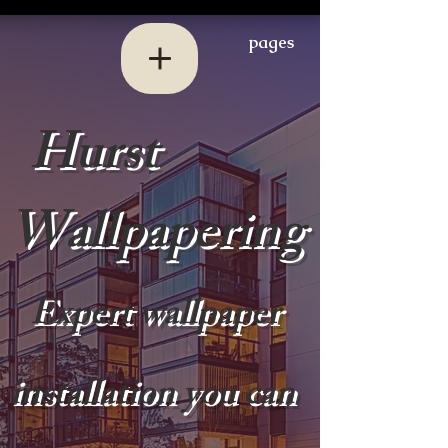
pages
Hurst
Wallpapering
Expert wallpaper
installation you can