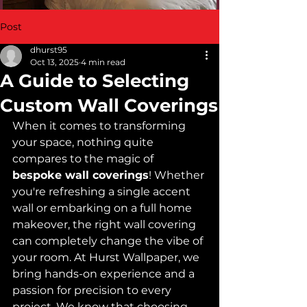
Post
dhurst95
Oct 13, 2025
4 min read
A Guide to Selecting
Custom Wall Coverings
When it comes to transforming 
your space, nothing quite 
compares to the magic of 
bespoke wall coverings
! Whether 
you're refreshing a single accent 
wall or embarking on a full home 
makeover, the right wall covering 
can completely change the vibe of 
your room. At Hurst Wallpaper, we 
bring hands-on experience and a 
passion for precision to every 
project. We know that choosing 