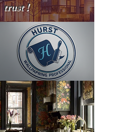
trust !