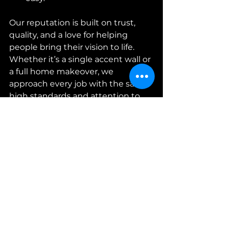
Our reputation is built on trust, 
quality, and a love for helping 
people bring their vision to life. 
Whether it’s a single accent wall or 
a full home makeover, we 
approach every job with the same 
high standards and attention to 
detail.
Professional wallpaper installer 