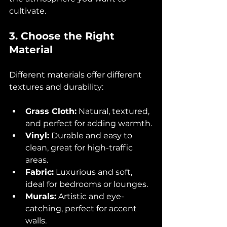
cultivate.
3. Choose the Right 
Material
Different materials offer different 
textures and durability:
Grass Cloth:
 Natural, textured, 
and perfect for adding warmth.
Vinyl:
 Durable and easy to 
clean, great for high-traffic 
areas.
Fabric:
 Luxurious and soft, 
ideal for bedrooms or lounges.
Murals:
 Artistic and eye-
catching, perfect for accent 
walls.