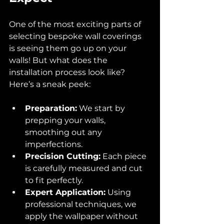
One of the most exciting parts of 
selecting bespoke wall coverings 
is seeing them go up on your 
walls! But what does the 
installation process look like? 
Here’s a sneak peek:
Preparation:
 We start by 
prepping your walls, 
smoothing out any 
imperfections.
Precision Cutting:
 Each piece 
is carefully measured and cut 
to fit perfectly.
Expert Application:
 Using 
professional techniques, we 
apply the wallpaper without 