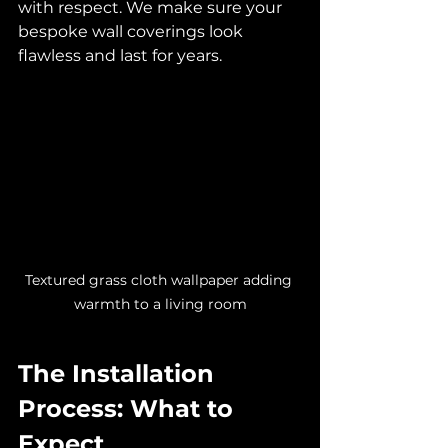
with respect. We make sure your 
bespoke wall coverings look 
flawless and last for years.
Textured grass cloth wallpaper adding 
warmth to a living room
The Installation 
Process: What to 
Expect