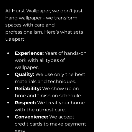
At Hurst Wallpaper, we don’t just 
hang wallpaper - we transform 
spaces with care and 
professionalism. Here’s what sets 
us apart:
Experience:
 Years of hands-on 
work with all types of 
wallpaper.
Quality:
 We use only the best 
materials and techniques.
Reliability:
 We show up on 
time and finish on schedule.
Respect:
 We treat your home 
with the utmost care.
Convenience:
 We accept 
credit cards to make payment 
easy.