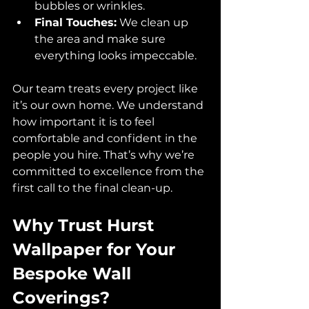
bubbles or wrinkles.
Final Touches:
 We clean up 
the area and make sure 
everything looks impeccable.
Our team treats every project like 
it’s our own home. We understand 
how important it is to feel 
comfortable and confident in the 
people you hire. That’s why we’re 
committed to excellence from the 
first call to the final clean-up.
Why Trust Hurst 
Wallpaper for Your 
Bespoke Wall 
Coverings?